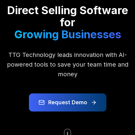
Direct Selling Software
for
Growing Businesses
TTG Technology leads innovation with AI-
powered tools to save your team time and
money
Request Demo