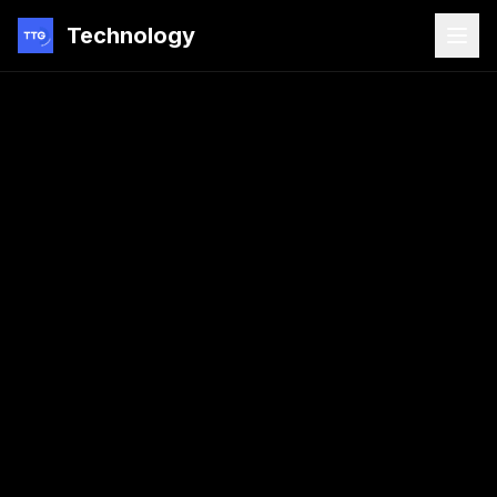
Technology