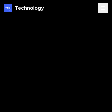
Technology