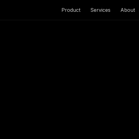
Product
Services
About