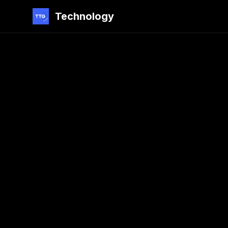
Technology