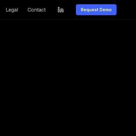
Legal
Contact
Request Demo