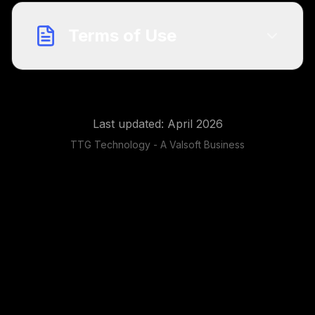
Terms of Use
Last updated: April 2026
TTG Technology - A Valsoft Business