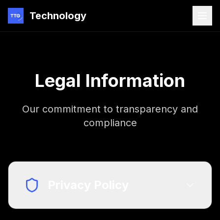
Technology
Legal Information
Our commitment to transparency and
compliance
Privacy Policy