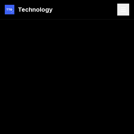
Technology