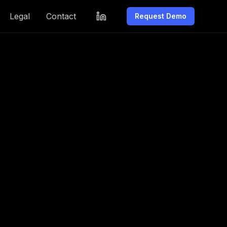
Legal
Contact
Request Demo