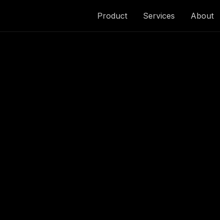
Product
Services
About