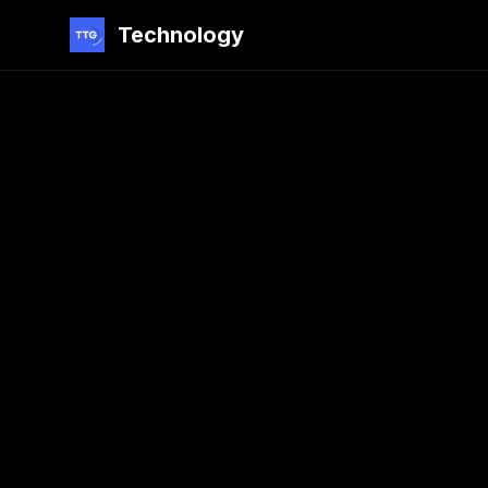
Technology