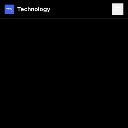
Technology