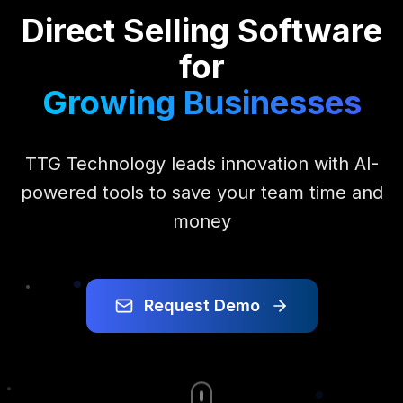
Direct Selling Software
for
Growing Businesses
TTG Technology leads innovation with AI-
powered tools to save your team time and
money
Request Demo