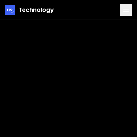
Technology